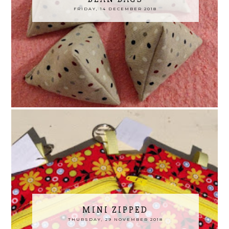
FRIDAY, 14 DECEMBER 2018
MINI ZIPPED
THURSDAY, 29 NOVEMBER 2018