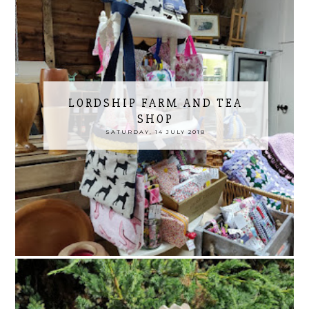
LORDSHIP FARM AND TEA
SHOP
SATURDAY, 14 JULY 2018