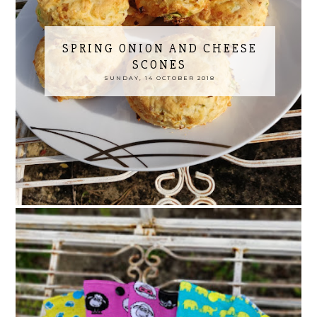
SPRING ONION AND CHEESE
SCONES
SUNDAY, 14 OCTOBER 2018