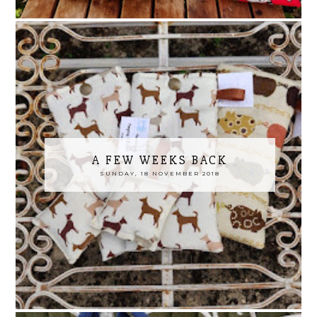
A FEW WEEKS BACK
SUNDAY, 18 NOVEMBER 2018