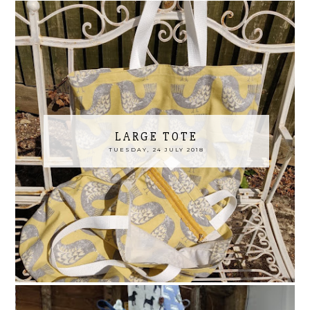
LARGE TOTE
TUESDAY, 24 JULY 2018