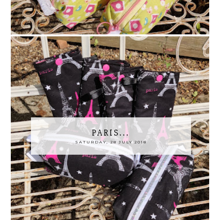
PARIS...
SATURDAY, 28 JULY 2018