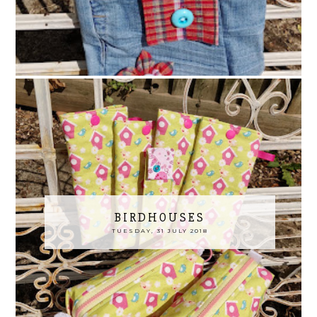
BIRDHOUSES
TUESDAY, 31 JULY 2018