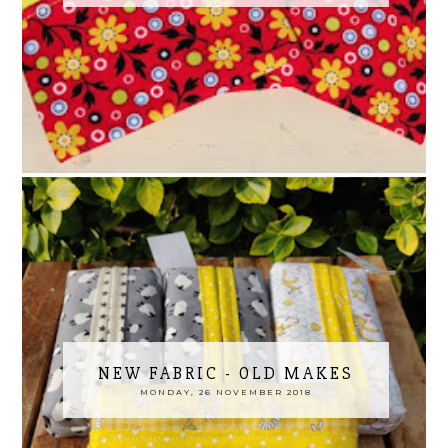
NEW FABRIC - OLD MAKES
MONDAY, 26 NOVEMBER 2018