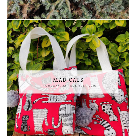
MAD CATS
THURSDAY, 22 NOVEMBER 2018