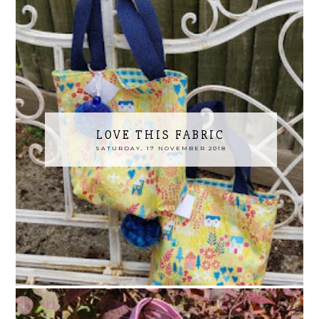
LOVE THIS FABRIC
SATURDAY, 17 NOVEMBER 2018