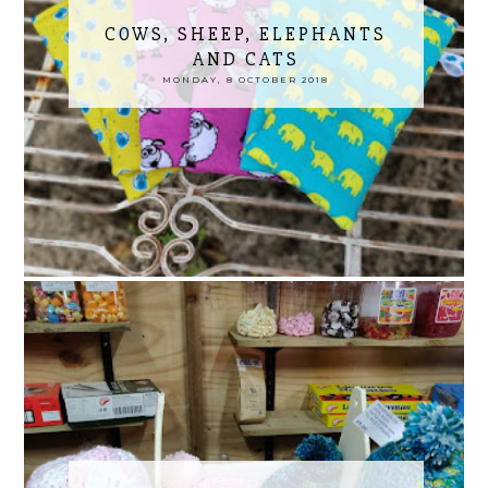
COWS, SHEEP, ELEPHANTS
AND CATS
MONDAY, 8 OCTOBER 2018