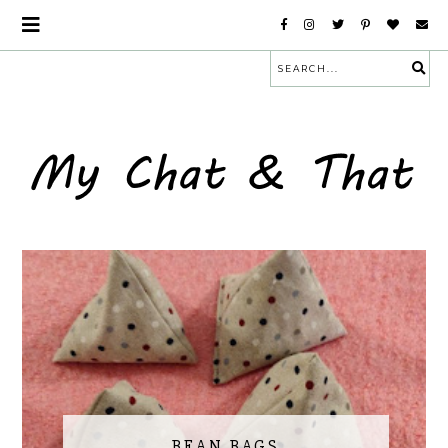
BEAN BAGS