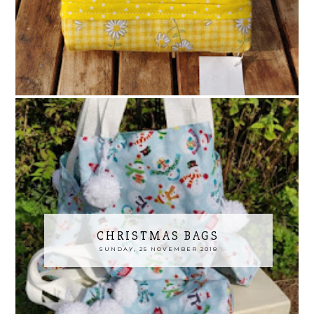
CHRISTMAS BAGS
SUNDAY, 25 NOVEMBER 2018