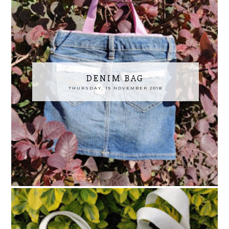
DENIM BAG
THURSDAY, 15 NOVEMBER 2018