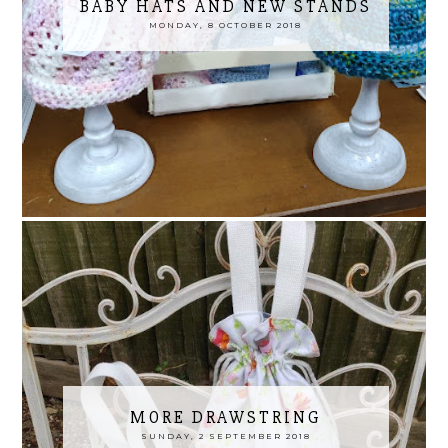
BABY HATS AND NEW STANDS
MONDAY, 8 OCTOBER 2018
MORE DRAWSTRING
SUNDAY, 2 SEPTEMBER 2018