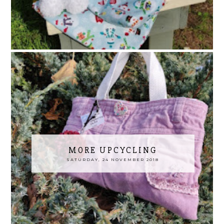
MORE UPCYCLING
SATURDAY, 24 NOVEMBER 2018