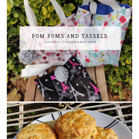
POM POMS AND TASSELS
SUNDAY, 11 NOVEMBER 2018