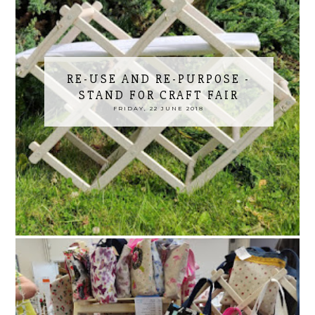
RE-USE AND RE-PURPOSE -
STAND FOR CRAFT FAIR
FRIDAY, 22 JUNE 2018