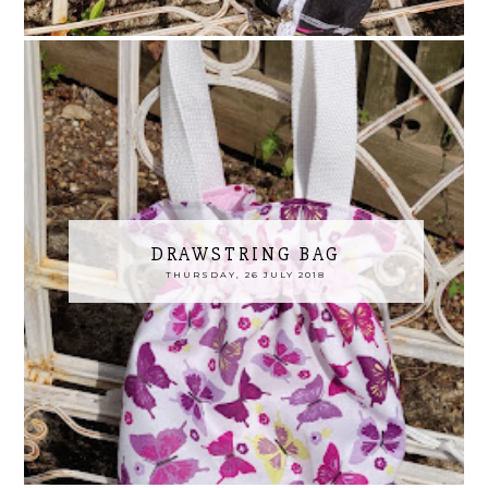
DRAWSTRING BAG
THURSDAY, 26 JULY 2018