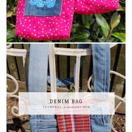
DENIM BAG
THURSDAY, 2 AUGUST 2018