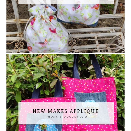
NEW MAKES APPLIQUE
FRIDAY, 31 AUGUST 2018