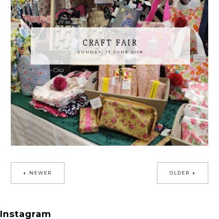
CRAFT FAIR
SUNDAY, 17 JUNE 2018
NEWER
OLDER
Instagram